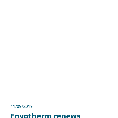
11/09/2019
Envotherm renews