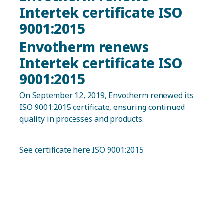
Intertek certificate ISO
9001:2015
Envotherm renews
Intertek certificate ISO
9001:2015
On September 12, 2019, Envotherm renewed its
ISO 9001:2015 certificate, ensuring continued
quality in processes and products.
See certificate here
ISO 9001:2015